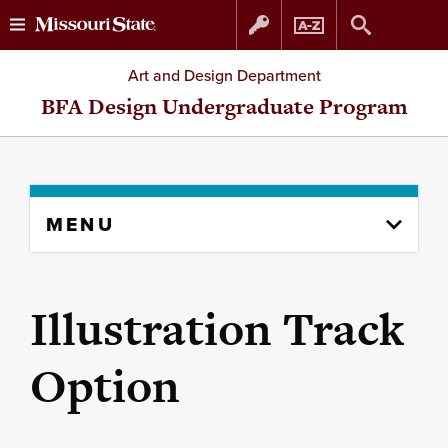
Skip
Skip
Art and Design Department
to
to
BFA Design Undergraduate Program
content
navigation
Skip
MENU
to
content
column
Illustration Track
Option