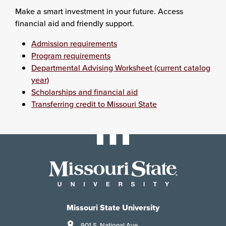
Make a smart investment in your future. Access
financial aid and friendly support.
Admission requirements
Program requirements
Departmental Advising Worksheet (current catalog
year)
Scholarships and financial aid
Transferring credit to Missouri State
Missouri State University
901 S. National Ave.