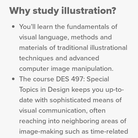
Why study illustration?
You’ll learn the fundamentals of
visual language, methods and
materials of traditional illustrational
techniques and advanced
computer image manipulation.
The course DES 497: Special
Topics in Design keeps you up-to-
date with sophisticated means of
visual communication, often
reaching into neighboring areas of
image-making such as time-related