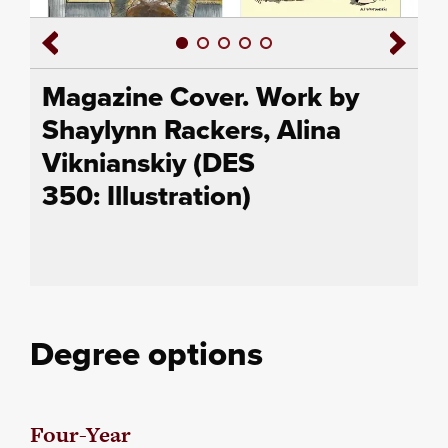
Magazine Cover. Work by
Shaylynn Rackers, Alina
Viknianskiy (DES
350: Illustration)
Degree options
Four-Year