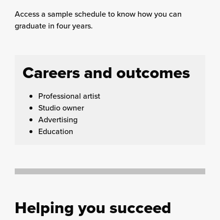
Access a sample schedule to know how you can
graduate in four years.
Careers and outcomes
Professional artist
Studio owner
Advertising
Education
Helping you succeed