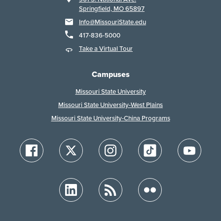
Springfield, MO 65897
Info@MissouriState.edu
417-836-5000
Take a Virtual Tour
Campuses
Missouri State University
Missouri State University-West Plains
Missouri State University-China Programs