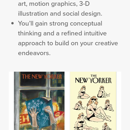
art, motion graphics, 3-D
illustration and social design.
You’ll gain strong conceptual
thinking and a refined intuitive
approach to build on your creative
endeavors.