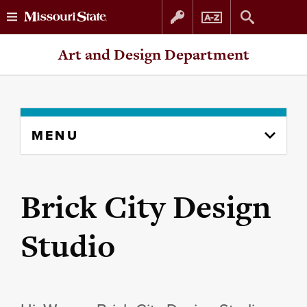
Skip
Skip
Art and Design Department
to
to
content
navigation
Skip
MENU
to
content
column
Brick City Design
Studio