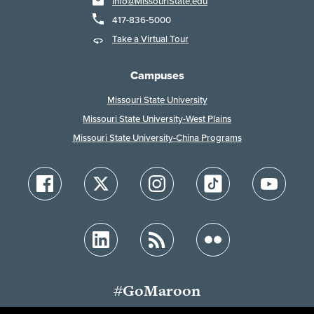
Info@MissouriState.edu
417-836-5000
Take a Virtual Tour
Campuses
Missouri State University
Missouri State University-West Plains
Missouri State University-China Programs
#GoMaroon