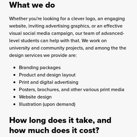
What we do
Whether you're looking for a clever logo, an engaging
website, inviting advertising graphics, or an effective
visual social media campaign, our team of advanced-
level students can help with that. We work on
university and community projects, and among the the
design services we provide are:
Branding packages
Product and design layout
Print and digital advertising
Posters, brochures, and other various print media
Website design
Illustration (upon demand)
How long does it take, and
how much does it cost?