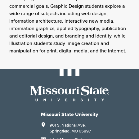
commercial goals, Graphic Design students explore a
wide range of subjects including web design,
information architecture, interactive new media,
information graphics, applied typography, publication
and editorial design, and branding and identity, while
Illustration students study image creation and
manipulation for print, digital media, and the Internet.
Missouri State University
901 S. National Ave.
Springfield, MO 65897