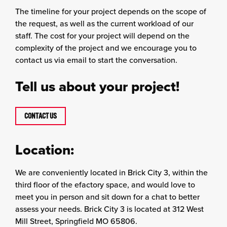
The timeline for your project depends on the scope of
the request, as well as the current workload of our
staff. The cost for your project will depend on the
complexity of the project and we encourage you to
contact us via email to start the conversation.
Tell us about your project!
CONTACT US
Location:
We are conveniently located in Brick City 3, within the
third floor of the efactory space, and would love to
meet you in person and sit down for a chat to better
assess your needs. Brick City 3 is located at 312 West
Mill Street, Springfield MO 65806.