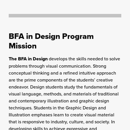
BFA in Design Program
Mission
The BFA in Design
develops the skills needed to solve
problems through visual communication. Strong
conceptual thinking and a refined intuitive approach
are the prime components of the students’ creative
endeavor. Design students study the fundamentals of
visual language, methods, and materials of traditional
and contemporary illustration and graphic design
techniques. Students in the Graphic Design and
Illustration emphases learn to create visual material
that is responsive to industry, culture, and society. In
developing skills to achieve expressive and