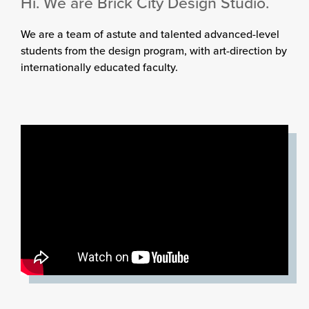
Hi. We are Brick City Design Studio.
We are a team of astute and talented advanced-level
students from the design program, with art-direction by
internationally educated faculty.